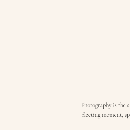
I C
Photography is the si
fleeting moment, sp