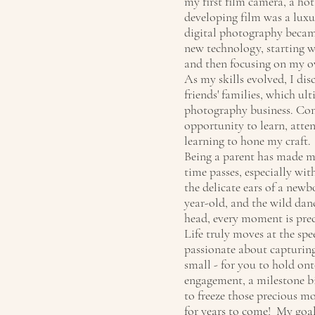
my first film camera, a hot
developing film was a luxu
digital photography becam
new technology, starting w
and then focusing on my o
As my skills evolved, I di
friends' families, which ul
photography business. Comp
opportunity to learn, atte
learning to hone my craft.
Being a parent has made m
time passes, especially wi
the delicate ears of a newb
year-old, and the wild danc
head, every moment is prec
Life truly moves at the spe
passionate about capturing
small - for you to hold ont
engagement, a milestone bir
to freeze those precious m
for years to come! My goal 