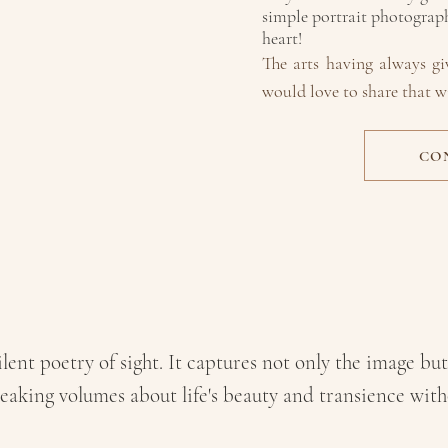
simple portrait photography
heart!
The arts having alw
ays g
would love to share that w
CO
AN'T IMAGINE 
ANYTHING
ELS
lent poetry of sight. It captures not only the image but
eaking volumes about life's beauty and transience wit