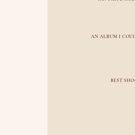
Puer
AN ALBUM I COUL
Mt
BEST SHO
The M