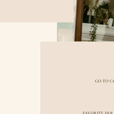
MORE A
GO-TO C
Coffee is ewwww! 
FAVORITE HOL