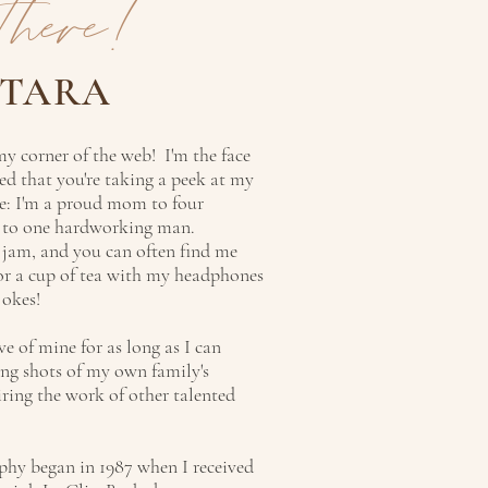
there!
 TARA
y corner of the web! I'm the face
ed that you're taking a peek at my
me: I'm a proud mom to four
d to one hardworking man.
 jam, and you can often find me
 or a cup of tea with my headphones
jokes!
e of mine for as long as I can
ng shots of my own family's
iring the work of other talented
hy began in 1987 when I received