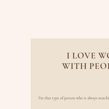
I LOVE 
WITH PEO
find joy in the
I'm that type of person who is always watchi