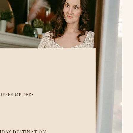
BOUT ME
OFFEE ORDER:
I'm a black tea girl
IDAY DESTINATION: