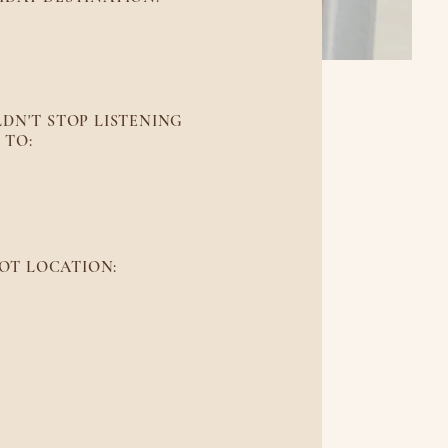
to Rico
DN'T STOP LISTENING
TO:
 Joy
OT LOCATION:
ountains