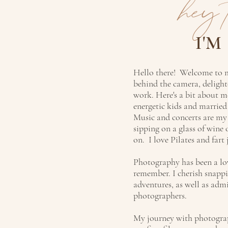
hey 
I'M
Hello there! Welcome to m
behind the camera, delight
work. Here's a bit about 
energetic kids and marrie
Music and concerts are my
sipping on a glass of wine
on. I love Pilates and fart 
Photography has been a lov
remember. I cherish snappi
adventures, as well as adm
photographers.
My journey with photograp