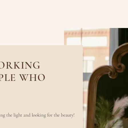
WORKING
PLE WHO
 little things
ng the light and looking for the beauty!