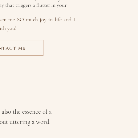
 that triggers a flutter in your
iven me SO much joy in life and I
ith you!
NTACT ME
DOING
E
 also the essence of a
hout uttering a word
.