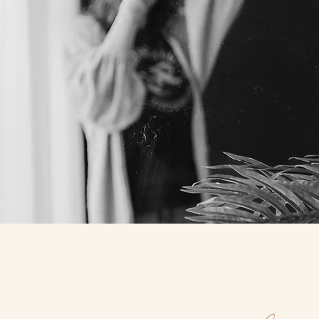
PORTRAIT & EVENTS
PHOTOGRAPHER