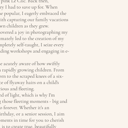
 pink Le Clic. Back then,
ry I had to save up for. When
e popular, I eagerly embraced the
ith capturing our family vacations
wn children as they grew.
scovered a joy in photographing my
timately led to the creation of my
letely self-taught, I seize every
nding workshops and engaging in e-
e acutely aware of how swiftly
th rapidly growing children. From
orn to the scraped knees of a six-
e of flyaway hairs on a child's
ious and fleeting.
ed of light, which is why I'm
 those fleeting moments - big and
o forever. Whether it's an
thday, or a senior session, I aim
oments in time for you to cherish
is to create true, beautifully